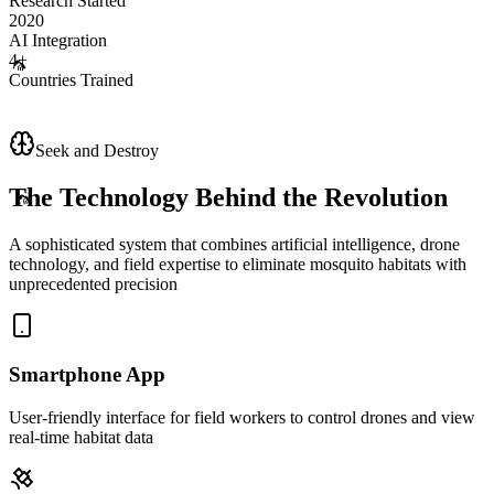
Research Started
2020
AI Integration
4+
Countries Trained
🦟
Seek and Destroy
🦟
The Technology Behind the Revolution
A sophisticated system that combines artificial intelligence, drone
technology, and field expertise to eliminate mosquito habitats with
unprecedented precision
Smartphone App
User-friendly interface for field workers to control drones and view
real-time habitat data