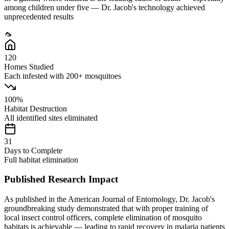
among children under five — Dr. Jacob's technology achieved
unprecedented results
🦟
120
Homes Studied
Each infested with 200+ mosquitoes
100%
Habitat Destruction
All identified sites eliminated
31
Days to Complete
Full habitat elimination
Published Research Impact
As published in the
American Journal of Entomology
, Dr. Jacob's
groundbreaking study demonstrated that with proper training of
local insect control officers, complete elimination of mosquito
habitats is achievable — leading to rapid recovery in malaria patients