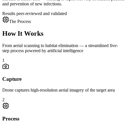
and prevention of new infections.
Results peer-reviewed and validated
The Process
How It Works
From aerial scanning to habitat elimination — a streamlined five-
step process powered by artificial intelligence
1
Capture
Drone captures high-resolution aerial imagery of the target area
2
Process