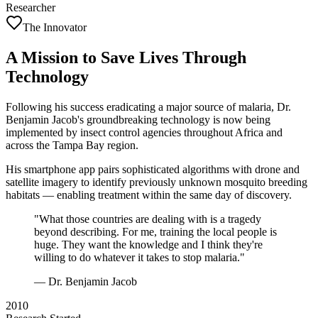
Researcher
The Innovator
A Mission to Save Lives Through
Technology
Following his success eradicating a major source of malaria, Dr.
Benjamin Jacob's groundbreaking technology is now being
implemented by insect control agencies throughout Africa and
across the Tampa Bay region.
His smartphone app pairs sophisticated algorithms with drone and
satellite imagery to identify previously unknown mosquito breeding
habitats — enabling treatment within the same day of discovery.
"What those countries are dealing with is a tragedy
beyond describing. For me, training the local people is
huge. They want the knowledge and I think they're
willing to do whatever it takes to stop malaria."
— Dr. Benjamin Jacob
2010