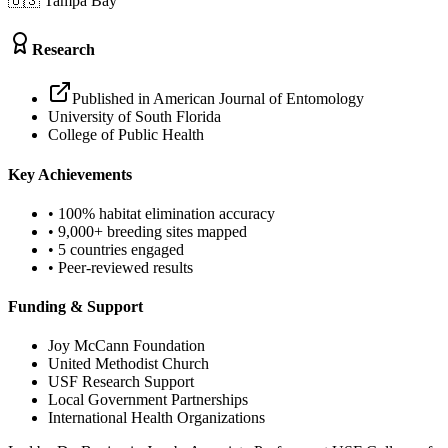
🇺🇸 Tampa Bay
Research
Published in American Journal of Entomology
University of South Florida
College of Public Health
Key Achievements
• 100% habitat elimination accuracy
• 9,000+ breeding sites mapped
• 5 countries engaged
• Peer-reviewed results
Funding & Support
Joy McCann Foundation
United Methodist Church
USF Research Support
Local Government Partnerships
International Health Organizations