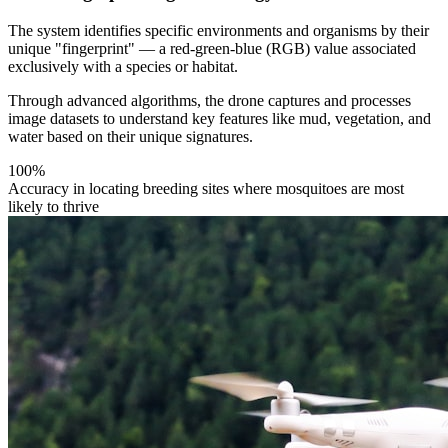
The system identifies specific environments and organisms by their
unique "fingerprint" — a red-green-blue (RGB) value associated
exclusively with a species or habitat.
Through advanced algorithms, the drone captures and processes
image datasets to understand key features like mud, vegetation, and
water based on their unique signatures.
100%
Accuracy in locating breeding sites where mosquitoes are most
likely to thrive