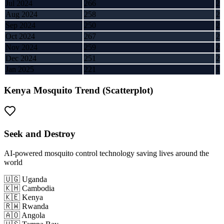
Jul 2024
266
2,
Aug 2024
258
2,
Sep 2024
250
2,
Oct 2024
267
2,
Nov 2024
259
2,
Dec 2024
251
2,
Jan 2025
221
1,
Kenya
Mosquito Trend (Scatterplot)
Seek and Destroy
AI-powered mosquito control technology saving lives around the
world
🇺🇬 Uganda
🇰🇭 Cambodia
🇰🇪 Kenya
🇷🇼 Rwanda
🇦🇴 Angola