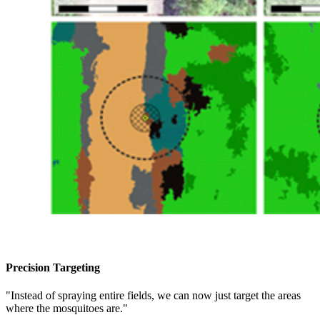
Precision Targeting
"Instead of spraying entire fields, we can now just target the areas
where the mosquitoes are."