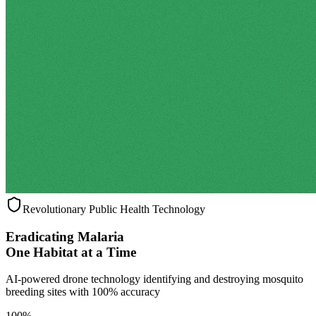
Revolutionary Public Health Technology
Eradicating Malaria
One Habitat at a Time
AI-powered drone technology identifying and destroying mosquito
breeding sites with 100% accuracy
100%