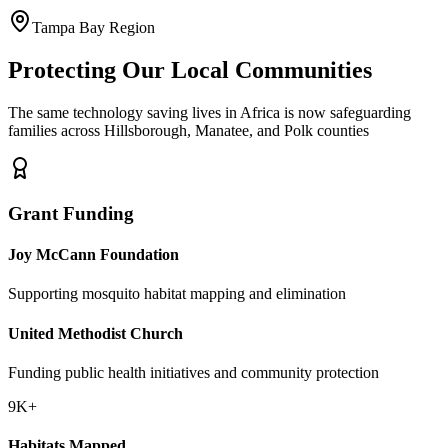
Tampa Bay Region
Protecting Our Local Communities
The same technology saving lives in Africa is now safeguarding
families across Hillsborough, Manatee, and Polk counties
Grant Funding
Joy McCann Foundation
Supporting mosquito habitat mapping and elimination
United Methodist Church
Funding public health initiatives and community protection
9K+
Habitats Mapped