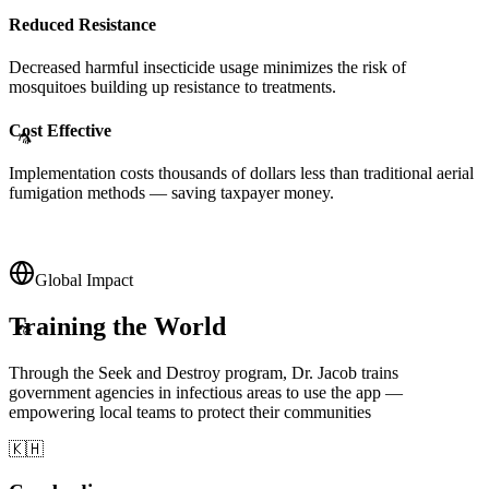
Reduced Resistance
Decreased harmful insecticide usage minimizes the risk of
mosquitoes building up resistance to treatments.
Cost Effective
Implementation costs thousands of dollars less than traditional aerial
🦟
fumigation methods — saving taxpayer money.
Global Impact
Training the World
🦟
Through the Seek and Destroy program, Dr. Jacob trains
government agencies in infectious areas to use the app —
empowering local teams to protect their communities
🇰🇭