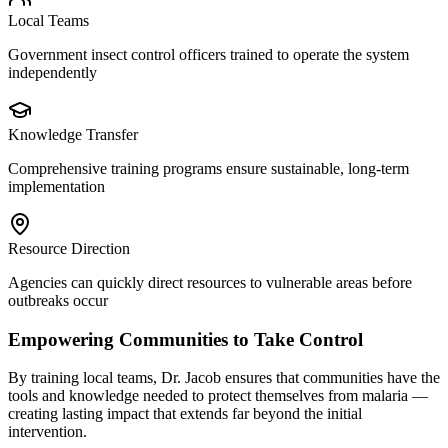
Local Teams
Government insect control officers trained to operate the system
independently
Knowledge Transfer
Comprehensive training programs ensure sustainable, long-term
implementation
Resource Direction
Agencies can quickly direct resources to vulnerable areas before
outbreaks occur
Empowering Communities to Take Control
By training local teams, Dr. Jacob ensures that communities have the
tools and knowledge needed to protect themselves from malaria —
creating lasting impact that extends far beyond the initial
intervention.