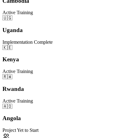
Cambodia
Active Training
🇺🇬
Uganda
Implementation Complete
🇰🇪
Kenya
Active Training
🇷🇼
Rwanda
Active Training
🇦🇴
Angola
Project Yet to Start