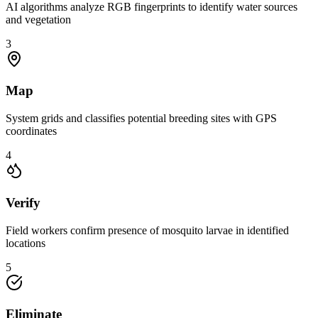
AI algorithms analyze RGB fingerprints to identify water sources
and vegetation
3
Map
System grids and classifies potential breeding sites with GPS
coordinates
4
Verify
Field workers confirm presence of mosquito larvae in identified
locations
5
Eliminate