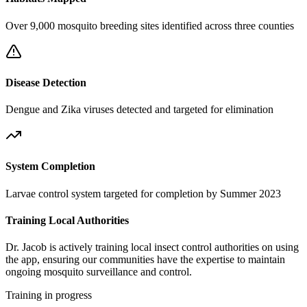
Over 9,000 mosquito breeding sites identified across three counties
Disease Detection
Dengue and Zika viruses detected and targeted for elimination
System Completion
Larvae control system targeted for completion by Summer 2023
Training Local Authorities
Dr. Jacob is actively training local insect control authorities on using
the app, ensuring our communities have the expertise to maintain
ongoing mosquito surveillance and control.
Training in progress