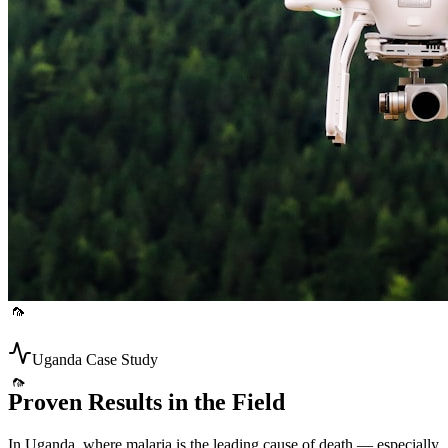
🦟
🦟
Uganda Case Study
Proven Results in the Field
In Uganda, where malaria is the leading cause of death — especially