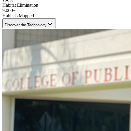
Habitat Elimination
9,000+
Habitats Mapped
Discover the Technology