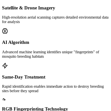
Satellite & Drone Imagery
High-resolution aerial scanning captures detailed environmental data
for analysis
AI Algorithm
Advanced machine learning identifies unique "fingerprints" of
mosquito breeding habitats
Same-Day Treatment
Rapid identification enables immediate action to destroy breeding
sites before they spread
🦟
RGB Fingerprinting Technology