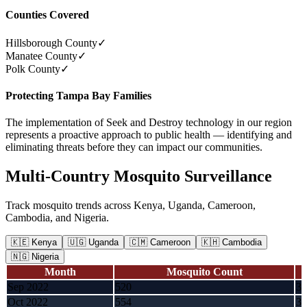
Counties Covered
Hillsborough County
✓
Manatee County
✓
Polk County
✓
Protecting Tampa Bay Families
The implementation of Seek and Destroy technology in our region
represents a proactive approach to public health — identifying and
eliminating threats before they can impact our communities.
Multi-Country Mosquito Surveillance
Track mosquito trends across Kenya, Uganda, Cameroon,
Cambodia, and Nigeria.
🇰🇪
Kenya
🇺🇬
Uganda
🇨🇲
Cameroon
🇰🇭
Cambodia
🇳🇬
Nigeria
Month
Mosquito Count
Sep 2022
520
3,
Oct 2022
554
3,