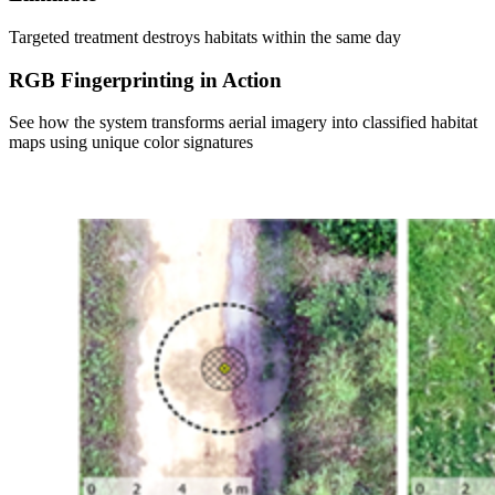
Targeted treatment destroys habitats within the same day
RGB Fingerprinting in Action
See how the system transforms aerial imagery into classified habitat
maps using unique color signatures