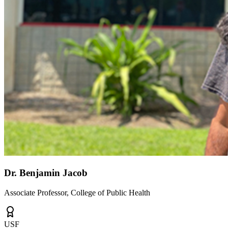
Dr. Benjamin Jacob
Associate Professor, College of Public Health
USF