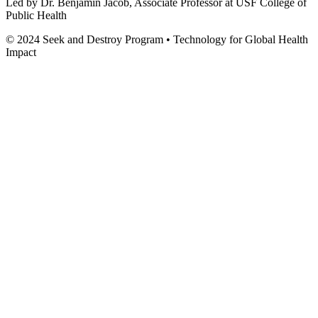
Led by Dr. Benjamin Jacob, Associate Professor at USF College of
Public Health
© 2024 Seek and Destroy Program • Technology for Global Health
Impact